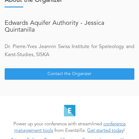
About the Organizer
Edwards Aquifer Authority - Jessica
Quintanilla
Dr. Pierre-Yves Jeannin Swiss Institute for Speleology and
Karst-Studies, SISKA
Contact the Organizer
Power up your conference with streamlined
conference
management tools
from Eventzilla.
Get started today
!