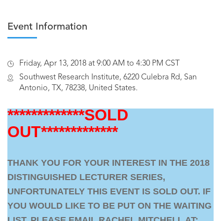
Event Information
Friday, Apr 13, 2018 at 9:00 AM to 4:30 PM CST
Southwest Research Institute, 6220 Culebra Rd, San
Antonio, TX, 78238, United States.
*************SOLD
OUT*************
THANK YOU FOR YOUR INTEREST IN THE 2018
DISTINGUISHED LECTURER SERIES,
UNFORTUNATELY THIS EVENT IS SOLD OUT. IF
YOU WOULD LIKE TO BE PUT ON THE WAITING
LIST, PLEASE EMAIL RACHEL MITCHELL AT: