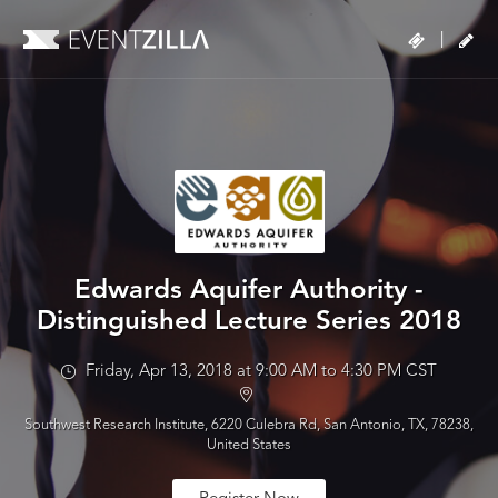
|
Edwards Aquifer Authority -
Distinguished Lecture Series 2018
Friday, Apr 13, 2018 at 9:00 AM to 4:30 PM CST
Southwest Research Institute, 6220 Culebra Rd, San Antonio, TX, 78238,
United States