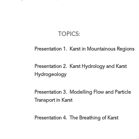
TOPICS:
Presentation 1.
Karst in Mountainous Regions
Presentation 2.
Karst Hydrology and Karst
Hydrogeology
Presentation 3.
Modelling Flow and Particle
Transport in Karst
Presentation 4.
The Breathing of Karst