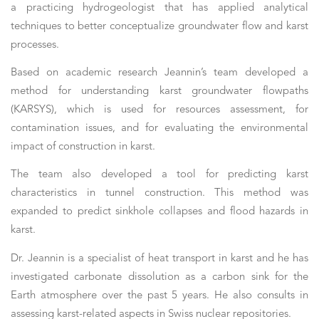
a practicing hydrogeologist that has applied analytical
techniques to better conceptualize groundwater flow and karst
processes.
Based on academic research Jeannin’s team developed a
method for understanding karst groundwater flowpaths
(KARSYS), which is used for resources assessment, for
contamination issues, and for evaluating the environmental
impact of construction in karst.
The team also developed a tool for predicting karst
characteristics in tunnel construction. This method was
expanded to predict sinkhole collapses and flood hazards in
karst.
Dr. Jeannin is a specialist of heat transport in karst and he has
investigated carbonate dissolution as a carbon sink for the
Earth atmosphere over the past 5 years. He also consults in
assessing karst-related aspects in Swiss nuclear repositories.