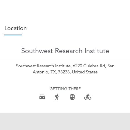
Location
Southwest Research Institute
Southwest Research Institute, 6220 Culebra Rd, San
Antonio, TX, 78238, United States
GETTING THERE