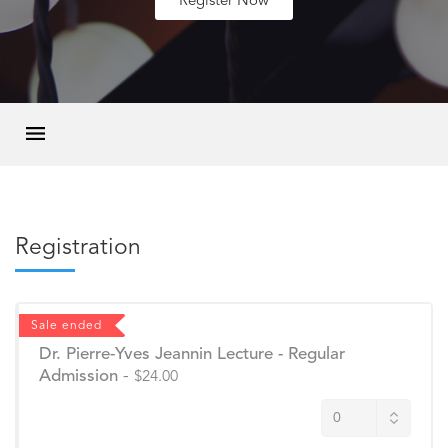
Register Now
Registration
Sale ended
Dr. Pierre-Yves Jeannin Lecture - Regular
Admission
-
$24.00