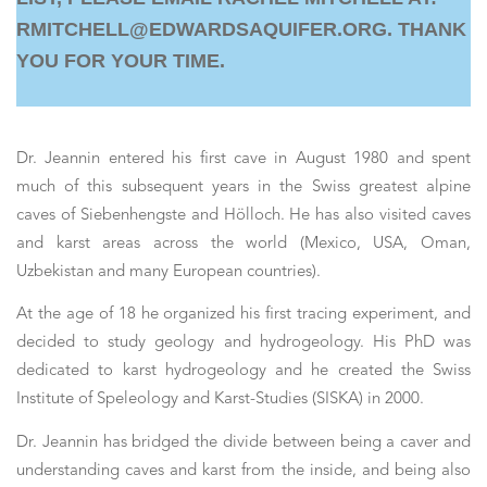
RMITCHELL@EDWARDSAQUIFER.ORG. THANK
YOU FOR YOUR TIME.
Dr. Jeannin entered his first cave in August 1980 and spent
much of this subsequent years in the Swiss greatest alpine
caves of Siebenhengste and Hölloch. He has also visited caves
and karst areas across the world (Mexico, USA, Oman,
Uzbekistan and many European countries).
At the age of 18 he organized his first tracing experiment, and
decided to study geology and hydrogeology. His PhD was
dedicated to karst hydrogeology and he created the Swiss
Institute of Speleology and Karst-Studies (SISKA) in 2000.
Dr. Jeannin has bridged the divide between being a caver and
understanding caves and karst from the inside, and being also