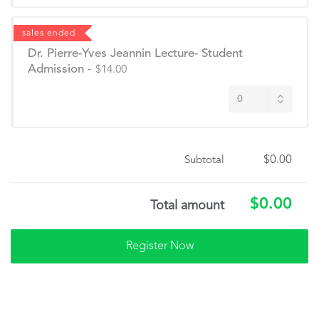
sales ended
Dr. Pierre-Yves Jeannin Lecture- Student
Admission
-
$14.00
$0.00
Subtotal
$0.00
Total amount